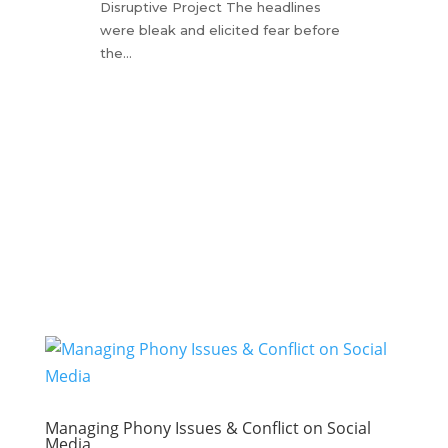
Disruptive Project The headlines
were bleak and elicited fear before
the…
Managing Phony Issues & Conflict on Social
Media