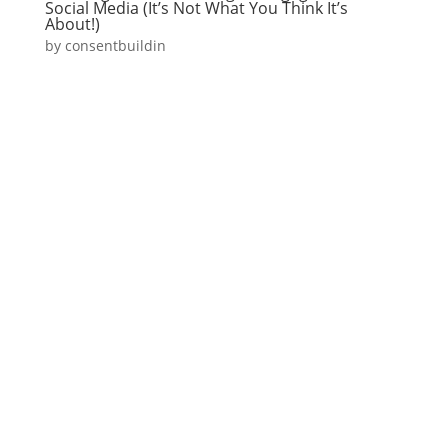
Social Media (It’s Not What You Think It’s
About!)
by
consentbuildin