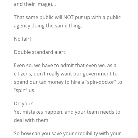
and their image)…
That same public will NOT put up with a public
agency doing the same thing.
No fair!
Double standard alert!
Even so, we have to admit that even we, as a
citizens, don’t really want our government to
spend our tax money to hire a “spin-doctor” to
“spin” us.
Do you?
Yet mistakes happen, and your team needs to
deal with them.
So how can you save your credibility with your