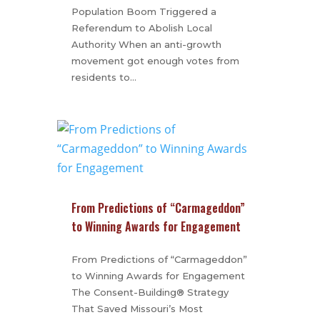
Population Boom Triggered a
Referendum to Abolish Local
Authority When an anti-growth
movement got enough votes from
residents to…
From Predictions of “Carmageddon”
to Winning Awards for Engagement
From Predictions of “Carmageddon”
to Winning Awards for Engagement
The Consent-Building® Strategy
That Saved Missouri’s Most