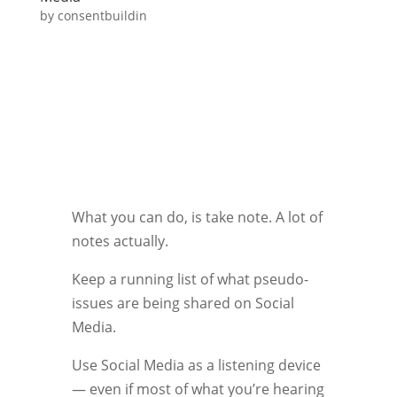
by
consentbuildin
What you can do, is take note. A lot of
notes actually.
Keep a running list of what pseudo-
issues are being shared on Social
Media.
Use Social Media as a listening device
— even if most of what you’re hearing