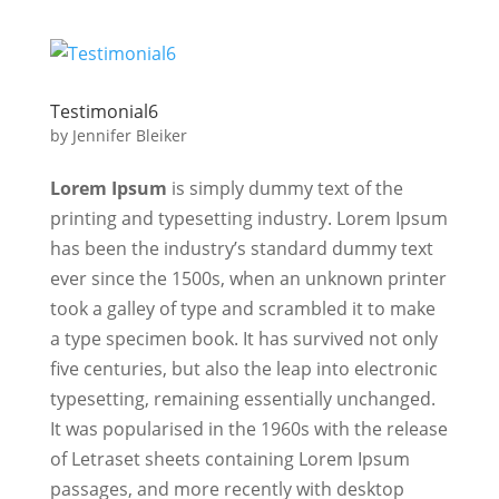
Testimonial6
by
Jennifer Bleiker
Lorem Ipsum
is simply dummy text of the
printing and typesetting industry. Lorem Ipsum
has been the industry’s standard dummy text
ever since the 1500s, when an unknown printer
took a galley of type and scrambled it to make
a type specimen book. It has survived not only
five centuries, but also the leap into electronic
typesetting, remaining essentially unchanged.
It was popularised in the 1960s with the release
of Letraset sheets containing Lorem Ipsum
passages, and more recently with desktop