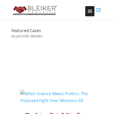
google-site-
verification=w8dBP0oN7_5zfz3BhWTpt7x2hFhYKhjavAlSPke
Featured Cases
by
Jennifer Bleiker