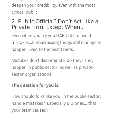
deepen your credibility, even with the most
cynical public.
2. Public Official? Don’t Act Like a
Private Firm. Except When…
Even when you try you HARDEST to avoid
mistakes…Embarrassing things still manage to
happen. Even to the best teams.
Mistakes don’t discriminate, do they? They
happen in public-sector, as well as private-
sector organizations.
The question for you is:
How should folks like you, in the public-sector,
handle mistakes? Especially BIG ones… that
your team caused?