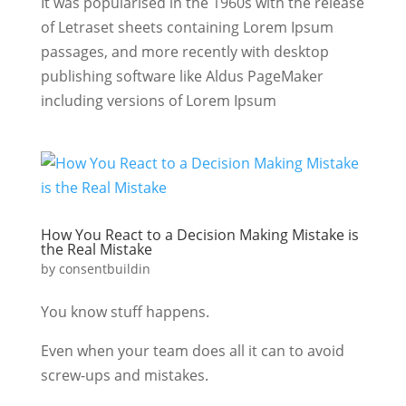
It was popularised in the 1960s with the release
of Letraset sheets containing Lorem Ipsum
passages, and more recently with desktop
publishing software like Aldus PageMaker
including versions of Lorem Ipsum
How You React to a Decision Making Mistake is
the Real Mistake
by
consentbuildin
You know stuff happens.
Even when your team does all it can to avoid
screw-ups and mistakes.