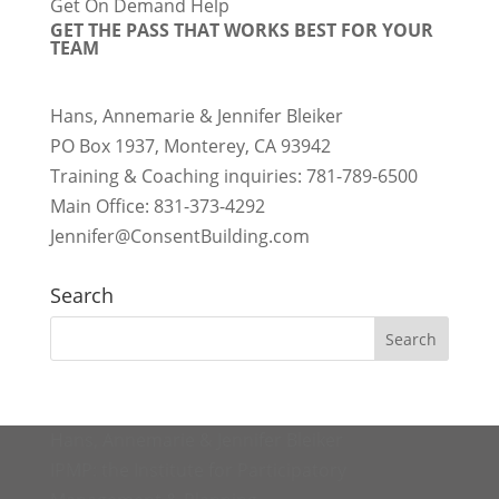
Get On Demand Help
GET THE PASS THAT WORKS BEST FOR YOUR
TEAM
Hans, Annemarie & Jennifer Bleiker
PO Box 1937, Monterey, CA 93942
Training & Coaching inquiries: 781-789-6500
Main Office: 831-373-4292
Jennifer@ConsentBuilding.com
Search
Hans, Annemarie & Jennifer Bleiker
IPMP: the Institute for Participatory