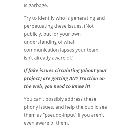
is garbage.
Try to identify who is generating and
perpetuating these issues. (Not
publicly, but for your own
understanding of what
communication lapses your team
isn’t already aware of.)
If fake issues circulating (about your
project) are getting ANY traction on
the web, you need to know it!
You can’t possibly address these
phony issues, and help the public see
them as “pseudo-input” if you aren’t
even aware of them.