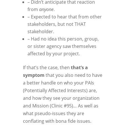
– Didn’t anticipate that reaction
from
anyone
.
– Expected to hear that from other
stakeholders, but not THAT
stakeholder.
– Had no idea this person, group,
or sister agency saw themselves
affected by your project.
If that’s the case, then
that’s a
symptom
that you also need to have
a better handle on who your PAIs
(Potentially Affected Interests) are,
and how they see your organization
and Mission (Clinic #95)… As well as
what pseudo-issues they are
conflating with bona fide issues.