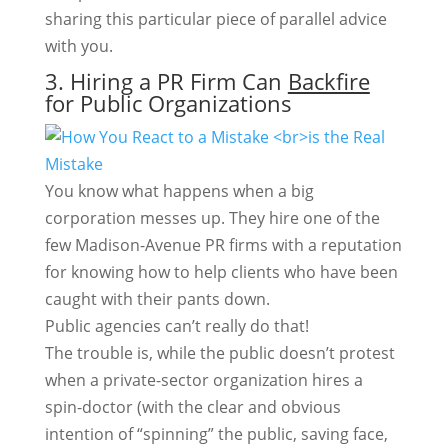
sharing this particular piece of parallel advice
with you.
3. Hiring a PR Firm Can
Backfire
for Public Organizations
You know what happens when a big
corporation messes up. They hire one of the
few Madison-Avenue PR firms with a reputation
for knowing how to help clients who have been
caught with their pants down.
Public agencies can’t really do that!
The trouble is, while the public doesn’t protest
when a private-sector organization hires a
spin-doctor (with the clear and obvious
intention of “spinning” the public, saving face,