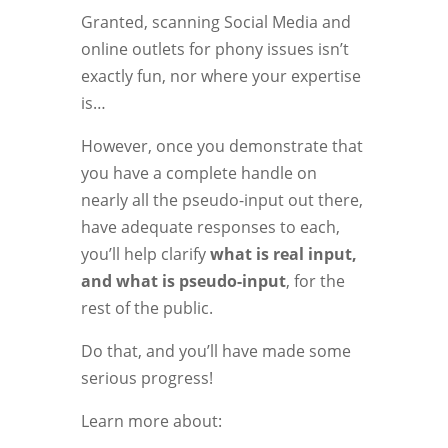
Granted, scanning Social Media and
online outlets for phony issues isn’t
exactly fun, nor where your expertise
is…
However, once you demonstrate that
you have a complete handle on
nearly all the pseudo-input out there,
have adequate responses to each,
you’ll help clarify
what is real input,
and what is pseudo-input
, for the
rest of the public.
Do that, and you’ll have made some
serious progress!
Learn more about: