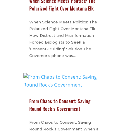
When Science Meets Politics: The
Polarized Fight Over Montana Elk
When Science Meets Politics: The
Polarized Fight Over Montana Elk
How Distrust and Misinformation
Forced Biologists to Seek a
‘Consent-Building’ Solution The
Governor’s phone was…
From Chaos to Consent: Saving
Round Rock’s Government
From Chaos to Consent: Saving
Round Rock’s Government When a