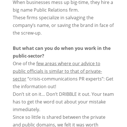
When businesses mess up big-time, they hire a
big name Public Relations firm.
These firms specialize in salvaging the
company’s name, or saving the brand in face of
the screw-up.
But what can you do when you work in the
public-sector?
One of the
few areas where our advice to
public officials is similar to that of private-
sector
“crisis-communications PR experts”: Get
the information out!
Don’t sit on it… Don’t DRIBBLE it out. Your team
has to get the word out about your mistake
immediately.
Since so little is shared between the private
and public domains, we felt it was worth