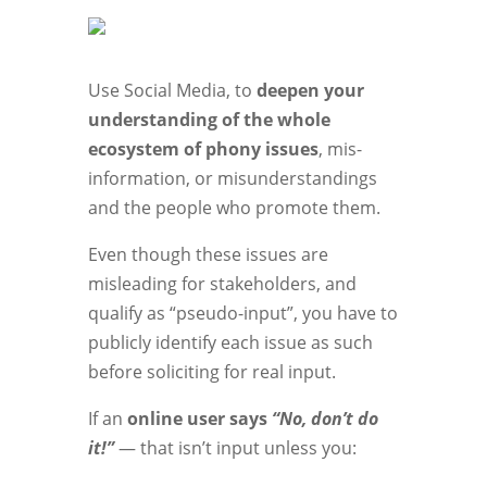
Use Social Media, to
deepen your
understanding of the whole
ecosystem of phony issues
, mis-
information, or misunderstandings
and the people who promote them.
Even though these issues are
misleading for stakeholders, and
qualify as “pseudo-input”, you have to
publicly identify each issue as such
before soliciting for real input.
If an
online user says
“No, don’t do
it!”
— that isn’t input unless you: