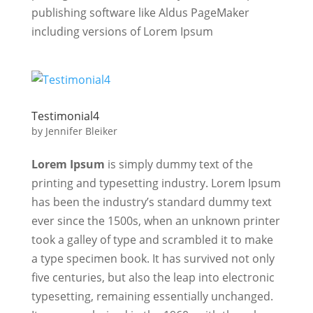
publishing software like Aldus PageMaker
including versions of Lorem Ipsum
Testimonial4
by
Jennifer Bleiker
Lorem Ipsum
is simply dummy text of the
printing and typesetting industry. Lorem Ipsum
has been the industry’s standard dummy text
ever since the 1500s, when an unknown printer
took a galley of type and scrambled it to make
a type specimen book. It has survived not only
five centuries, but also the leap into electronic
typesetting, remaining essentially unchanged.