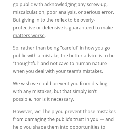
go public with acknowledging any screw-up,
miscalculation, poor analysis, or serious error.
But giving in to the reflex to be overly-
protective or defensive is
guaranteed to make
matters worse
.
So, rather than being “careful” in how you go
public with a mistake, the better advice is to be
“thoughtful” and not cave to human nature
when you deal with your team’s mistakes.
We wish we could prevent you from dealing
with any mistakes, but that simply isn’t
possible, nor is it necessary.
However, we’ll help you prevent those mistakes
from damaging the public’s trust in you — and
help you shape them into opportunities to