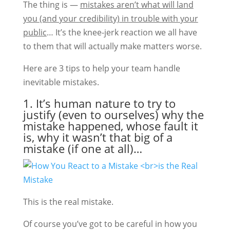
The thing is —
mistakes aren’t what will land
you (and your credibility) in trouble with your
public
… It’s the knee-jerk reaction we all have
to them that will actually make matters worse.
Here are 3 tips to help your team handle
inevitable mistakes.
1. It’s human nature to try to
justify (even to ourselves) why the
mistake happened, whose fault it
is, why it wasn’t that big of a
mistake (if one at all)…
This is the real mistake.
Of course you’ve got to be careful in how you