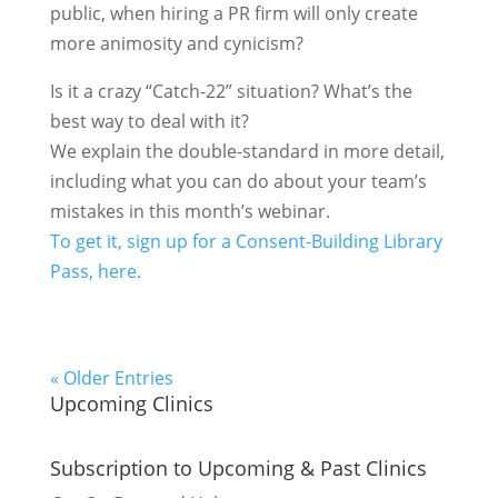
public, when hiring a PR firm will only create
more animosity and cynicism?
Is it a crazy “Catch-22” situation? What’s the
best way to deal with it?
We explain the double-standard in more detail,
including what you can do about your team’s
mistakes in this month’s webinar.
To get it, sign up for a Consent-Building Library
Pass, here.
« Older Entries
Upcoming Clinics
Subscription to Upcoming & Past Clinics