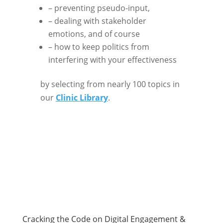
– preventing pseudo-input,
– dealing with stakeholder
emotions, and of course
– how to keep politics from
interfering with your effectiveness
by selecting from nearly 100 topics in
our
Clinic Library
.
Cracking the Code on Digital Engagement &