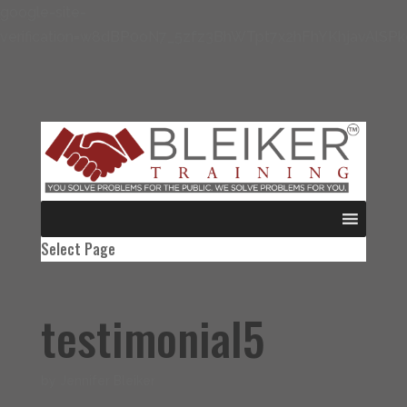
google-site-
verification=w8dBP0oN7_5zfz3BhWTpt7x2hFhYKhjavAlSP
Select Page
testimonial5
by
Jennifer Bleiker