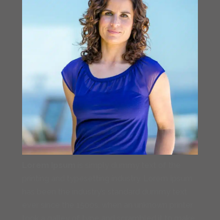
Lorem Ipsum
is simply dummy text of the
printing and typesetting industry. Lorem Ipsum
has been the industry’s standard dummy text
ever since the 1500s, when an unknown printer
took a galley of type and scrambled it to make