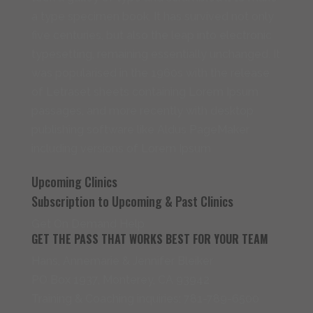
a type specimen book. It has survived not only
five centuries, but also the leap into electronic
typesetting, remaining essentially unchanged. It
was popularised in the 1960s with the release
of Letraset sheets containing Lorem Ipsum
passages, and more recently with desktop
publishing software like Aldus PageMaker
including versions of Lorem Ipsum
Upcoming Clinics
Subscription to Upcoming & Past Clinics
Get On Demand Help
GET THE PASS THAT WORKS BEST FOR YOUR TEAM
Hans, Annemarie & Jennifer Bleiker
PO Box 1937, Monterey, CA 93942
Training & Coaching inquiries: 781-789-6500