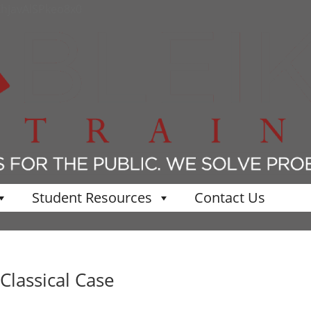
KhjavAlSPkeo8x0
Student Resources
Contact Us
Classical Case