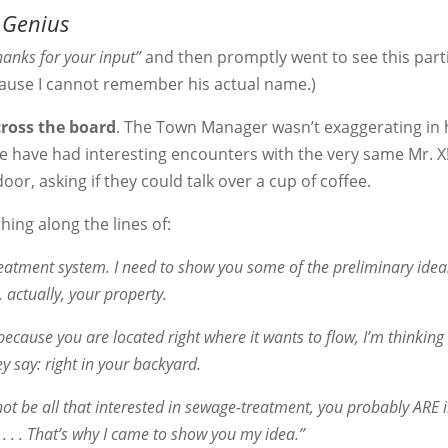
 Genius
hanks for your input”
and then promptly went to see this part
ecause I cannot remember his actual name.)
cross the board
. The Town Manager wasn’t exaggerating in 
e have had interesting encounters with the very same Mr. X!
oor, asking if they could talk over a cup of coffee.
ing along the lines of:
reatment system. I need to show you some of the preliminary idea
, actually, your property.
ecause you are located right where it wants to flow, I’m thinking 
ey say: right in your backyard.
not be all that interested in sewage-treatment, you probably ARE i
 . . That’s why I came to show you my idea.”