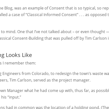
he Blog, was an example of Consent that is so typical, so rep
lled a case of “Classical Informed Consent” . . . as opposed 
to mind. One that I’ve not talked about – or even thought 
lassical Consent-Building that was pulled off by Tim Carlson 
ng Looks Like
 as I remember them:
ng Engineers from Colorado, to redesign the town’s waste w
eers, Tim Carlson, served as the project manager.
Town Manager what he had come up with, thus far, as possib
his “input.”
utions had in common was the location of a holding pond. (Th