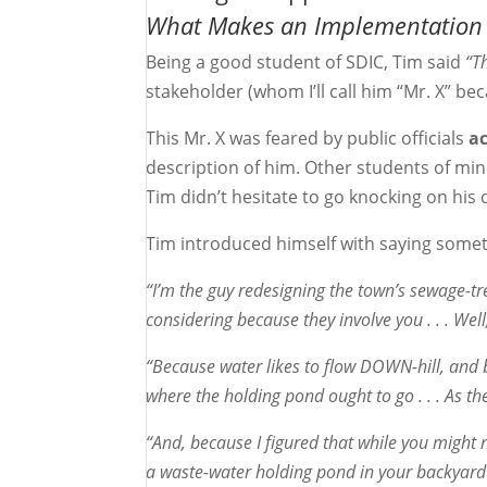
What Makes an Implementation
Being a good student of SDIC, Tim said
“T
stakeholder (whom I’ll call him “Mr. X” b
This Mr. X was feared by public officials
a
description of him. Other students of min
Tim didn’t hesitate to go knocking on his d
Tim introduced himself with saying someth
“I’m the guy redesigning the town’s sewage-t
considering because they involve you . . . Well
“Because water likes to flow DOWN-hill, and b
where the holding pond ought to go . . . As th
“And, because I figured that while you might 
a waste-water holding pond in your backyard .