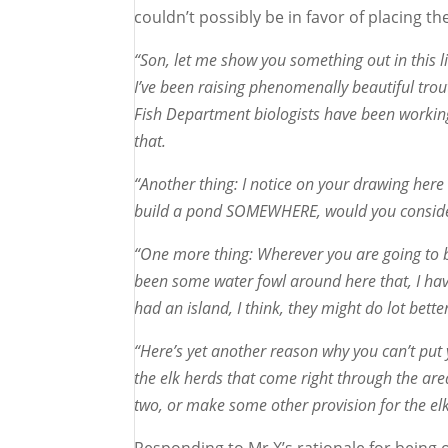
couldn’t possibly be in favor of placing t
“Son, let me show you something out in this li
I’ve been raising phenomenally beautiful tro
Fish Department biologists have been working 
that.
“Another thing: I notice on your drawing her
build a pond SOMEWHERE, would you consider 
“One more thing: Wherever you are going to bu
been some water fowl around here that, I have 
had an island, I think, they might do lot better
“Here’s yet another reason why you can’t put 
the elk herds that come right through the are
two, or make some other provision for the elk