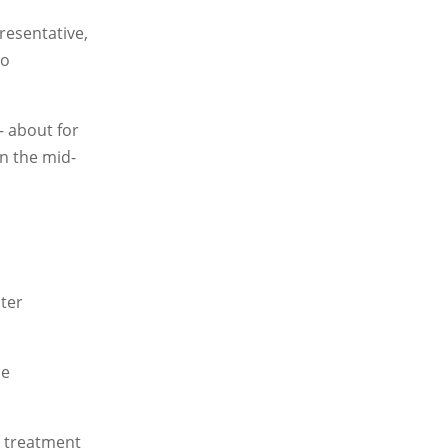
resentative,
to
— about for
in the mid-
ater
le
e treatment