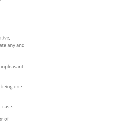
tive,
rate any and
 unpleasant
r being one
L case.
r of