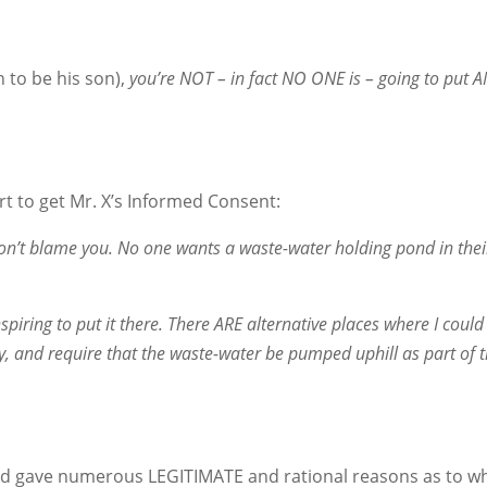
to be his son),
you’re NOT – in fact NO ONE is – going to put
rt to get Mr. X’s Informed Consent:
I don’t blame you. No one wants a waste-water holding pond in the
iring to put it there. There ARE alternative places where I could 
ity, and require that the waste-water be pumped uphill as part of 
and gave numerous LEGITIMATE and rational reasons as to w