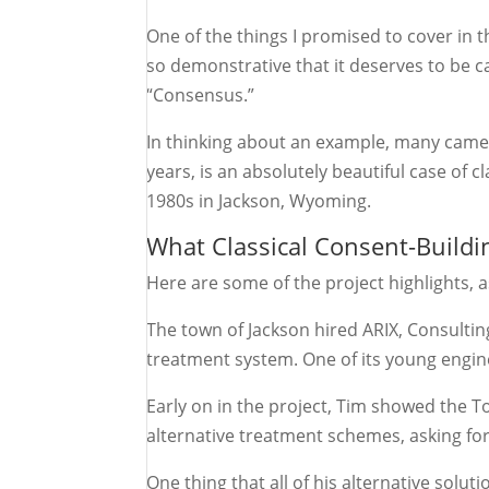
One of the things I promised to cover in t
so demonstrative that it deserves to be ca
“Consensus.”
In thinking about an example, many came 
years, is an absolutely beautiful case of c
1980s in Jackson, Wyoming.
What Classical Consent-Buildi
Here are some of the project highlights,
The town of Jackson hired ARIX, Consulti
treatment system. One of its young engin
Early on in the project, Tim showed the 
alternative treatment schemes, asking for 
One thing that all of his alternative sol