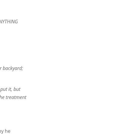
 ANYTHING
ir backyard;
put it, but
the treatment
hy he