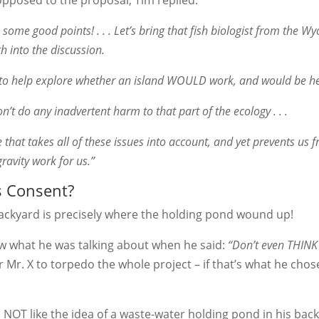
opposed to the proposal, Tim replied:
ake some good points! . . . Let’s bring that fish biologist from th
 into the discussion.
n to help explore whether an island WOULD work, and would be he
on’t do any inadvertent harm to that part of the ecology . . .
 that takes all of these issues into account, and yet prevents us 
ravity work for us.”
s Consent?
s backyard is precisely where the holding pond wound up!
 what he was talking about when he said:
“Don’t even THINK 
r Mr. X to torpedo the whole project – if that’s what he cho
did NOT like the idea of a waste-water holding pond in his bac