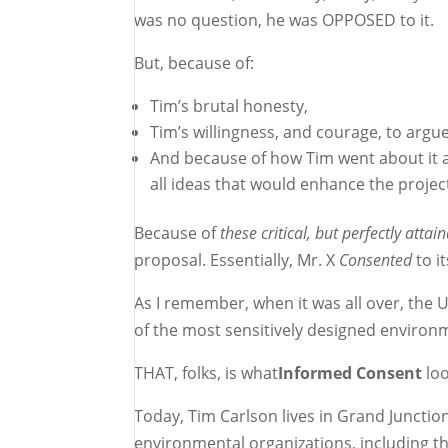
was no question, he was OPPOSED to it.
But, because of:
Tim’s brutal honesty,
Tim’s willingness, and courage, to argu
And because of how Tim went about it all
all ideas that would enhance the projec
Because of
these critical, but perfectly attai
proposal. Essentially, Mr. X
Consented
to i
As I remember, when it was all over, the
of the most sensitively designed environm
THAT, folks, is what
Informed Consent
loo
Today, Tim Carlson lives in Grand Juncti
environmental organizations, including th