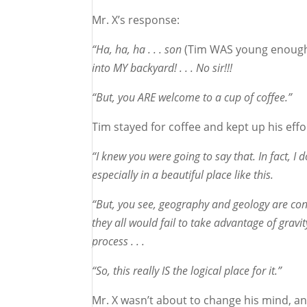
Mr. X’s response:
“Ha, ha, ha . . . son
(Tim WAS young enough 
into MY backyard! . . . No sir!!!
“But, you ARE welcome to a cup of coffee.”
Tim stayed for coffee and kept up his effo
“I knew you were going to say that. In fact, 
especially in a beautiful place like this.
“But, you see, geography and geology are consp
they all would fail to take advantage of grav
process . . .
“So, this really IS the logical place for it.”
Mr. X wasn’t about to change his mind, 