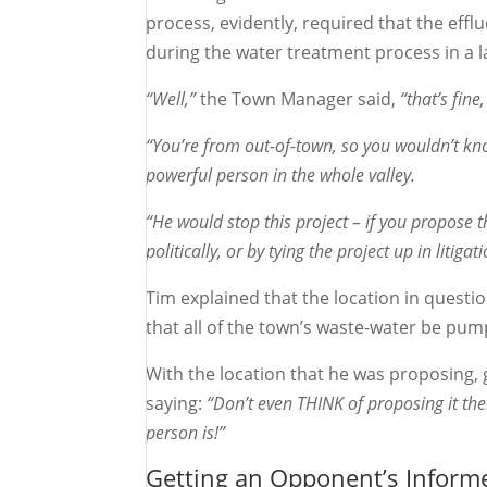
process, evidently, required that the effl
during the water treatment process in a 
“Well,”
the Town Manager said,
“that’s fine
“You’re from out-of-town, so you wouldn’t kno
powerful person in the whole valley.
“He would stop this project – if you propose 
politically, or by tying the project up in litig
Tim explained that the location in questio
that all of the town’s waste-water be pum
With the location that he was proposing,
saying:
“Don’t even THINK of proposing it the
person is!”
Getting an Opponent’s Inform