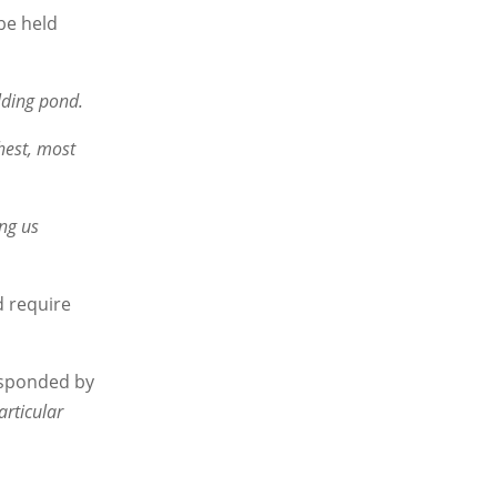
 be held
olding pond.
hest, most
ing us
d require
esponded by
articular