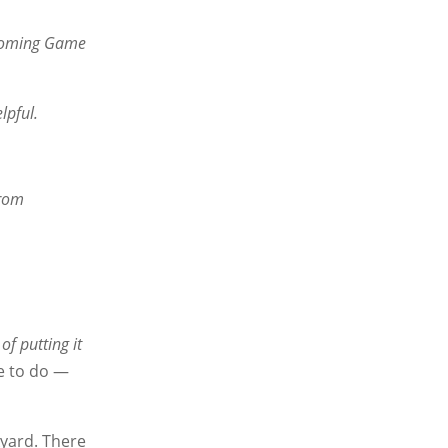
e Wyoming Game
lpful.
from
of putting it
se to do —
kyard. There