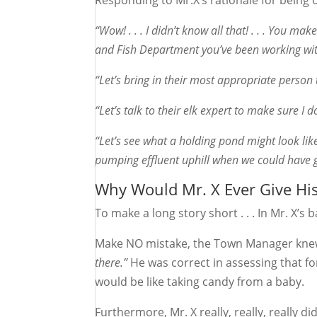
Responding to Mr.X’s rationale for being 
“Wow! . . . I didn’t know all that! . . . You m
and Fish Department you’ve been working with
“Let’s bring in their most appropriate perso
“Let’s talk to their elk expert to make sure I d
“Let’s see what a holding pond might look like
pumping effluent uphill when we could have g
Why Would Mr. X Ever Give Hi
To make a long story short . . . In Mr. X’
Make NO mistake, the Town Manager knew
there.”
He was correct in assessing that fo
would be like taking candy from a baby.
Furthermore, Mr. X really, really, really 