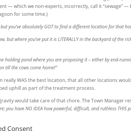
uent — which we non-experts, incorrectly, call it “sewage” —
lagoon for some time.)
, but you’ve absolutely GOT to find a different location for that h
w, but where you’ve put it is LITERALLY in the backyard of the ric
the holding pond where you are proposing it – either by end-runn
ation till the cows come home!”
n really WAS the best location, that all other locations woul
ped uphill as part of the treatment process.
 gravity would take care of that chore. The Town Manager r
re; you have NO IDEA how powerful, difficult, and ruthless THIS p
ed Consent