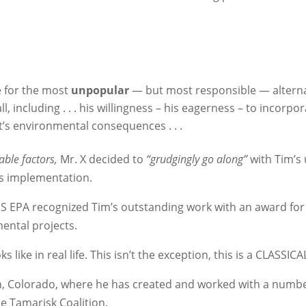
e for the most
unpopular
— but most responsible — alterna
, including . . . his willingness – his eagerness – to incorpo
t’s environmental consequences . . .
nable factors,
Mr. X decided to
“grudgingly go along”
with Tim’s
ts implementation.
 US EPA recognized Tim’s outstanding work with an award fo
ental projects.
ks like in real life. This isn’t the exception, this is a CLASSICA
on, Colorado, where he has created and worked with a numbe
e Tamarisk Coalition.