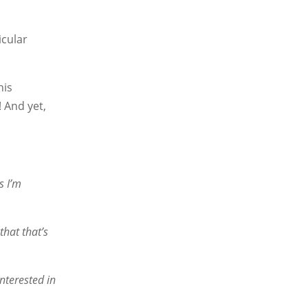
icular
his
 And yet,
s I’m
that that’s
nterested in