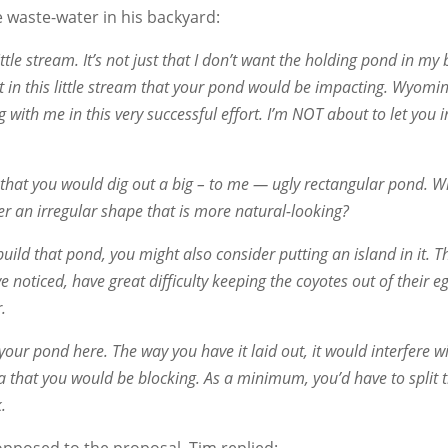
he waste-water in his backyard:
ttle stream. It’s not just that I don’t want the holding pond in my
ut in this little stream that your pond would be impacting. Wyo
with me in this very successful effort. I’m NOT about to let you i
e that you would dig out a big – to me — ugly rectangular pond.
an irregular shape that is more natural-looking?
ild that pond, you might also consider putting an island in it. 
noticed, have great difficulty keeping the coyotes out of their egg
.
your pond here. The way you have it laid out, it would interfere w
a that you would be blocking. As a minimum, you’d have to split 
.