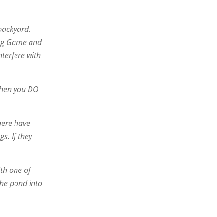
 backyard.
ming Game and
nterfere with
 When you DO
There have
s. If they
ith one of
the pond into