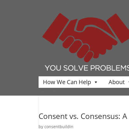
google-site-verification=w8dBP0oN7_5zfz3BhWTpt7x2hFhY
How We Can Help
About
Select Page
Consent vs. Consensus: A 
by
consentbuildin